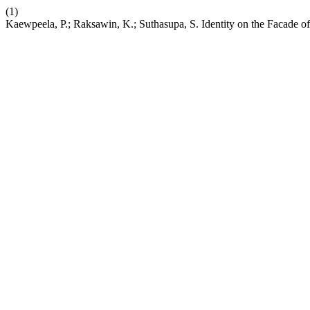
(1)
Kaewpeela, P.; Raksawin, K.; Suthasupa, S. Identity on the Facade of