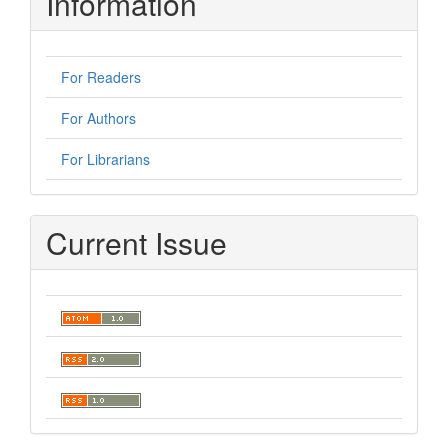
Information
For Readers
For Authors
For Librarians
Current Issue