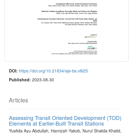
DOI:
https://doi.org/10.21834/aje-bs.v8i25
Published:
2023-08-30
Articles
Assessing Transit Oriented Development (TOD)
Elements at Earlier-Built Transit Stations
Yusfida Ayu Abdullah, Hamizah Yakob, Nurul Shakila Khalid,