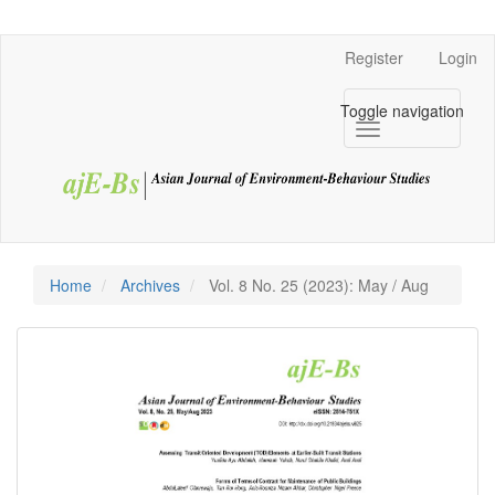
Navigation
Main
Register
Login
Content
Sidebar
Toggle navigation
Home
Archives
Vol. 8 No. 25 (2023): May / Aug