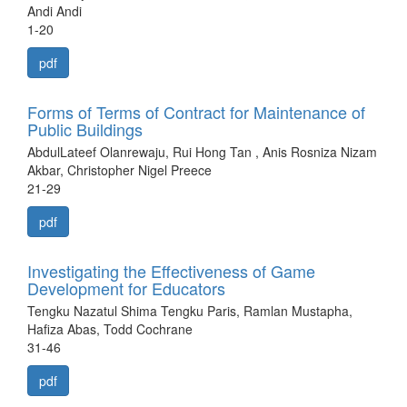
Andi Andi
1-20
pdf
Forms of Terms of Contract for Maintenance of
Public Buildings
AbdulLateef Olanrewaju, Rui Hong Tan , Anis Rosniza Nizam
Akbar, Christopher Nigel Preece
21-29
pdf
Investigating the Effectiveness of Game
Development for Educators
Tengku Nazatul Shima Tengku Paris, Ramlan Mustapha,
Hafiza Abas, Todd Cochrane
31-46
pdf