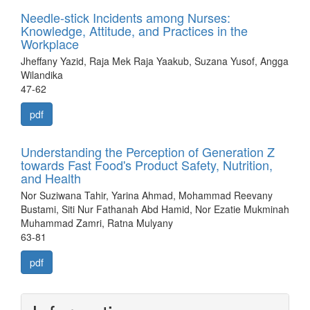
Needle-stick Incidents among Nurses:
Knowledge, Attitude, and Practices in the
Workplace
Jheffany Yazid, Raja Mek Raja Yaakub, Suzana Yusof, Angga
Wilandika
47-62
pdf
Understanding the Perception of Generation Z
towards Fast Food's Product Safety, Nutrition,
and Health
Nor Suziwana Tahir, Yarina Ahmad, Mohammad Reevany
Bustami, Siti Nur Fathanah Abd Hamid, Nor Ezatie Mukminah
Muhammad Zamri, Ratna Mulyany
63-81
pdf